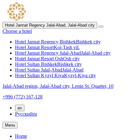
Hotel Jannat Regency Jalal-Abad,
Jalal-Abad city
Choose a hotel
Hotel Jannat Regency Bishkek
Bishkek city
Hotel Jannat Resort
Koi-Tash vil.
Hotel Jannat Regency Jalal-Abad
Jalal-Abad city
Hotel Jannat Resort Osh
Osh city
Hotel Sultan Bishkek
Bishkek city
Hotel Sultan Jalal-Abad
Jalal-Abad
Hotel Sultan Kyzyl Kiya
Kyzyl-Kiya city
Jalal-Abad region,
Jalal-Abad city,
Lenin St. Quarter, 10
+996 (772) 167-128
en
Русский
ru
Menu
Home