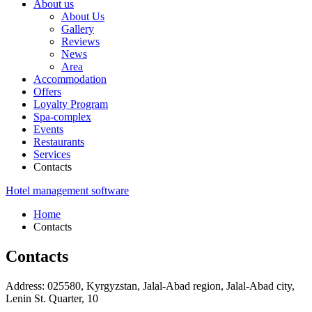
About us
About Us
Gallery
Reviews
News
Area
Accommodation
Offers
Loyalty Program
Spa-complex
Events
Restaurants
Services
Contacts
Hotel management software
Home
Contacts
Contacts
Address:
025580, Kyrgyzstan,
Jalal-Abad region,
Jalal-Abad city,
Lenin St. Quarter, 10